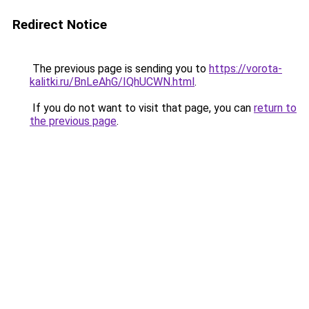
Redirect Notice
The previous page is sending you to
https://vorota-
kalitki.ru/BnLeAhG/IQhUCWN.html
.
If you do not want to visit that page, you can
return to
the previous page
.