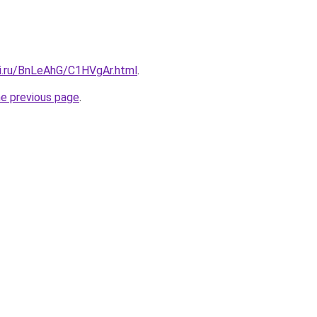
tki.ru/BnLeAhG/C1HVgAr.html
.
he previous page
.