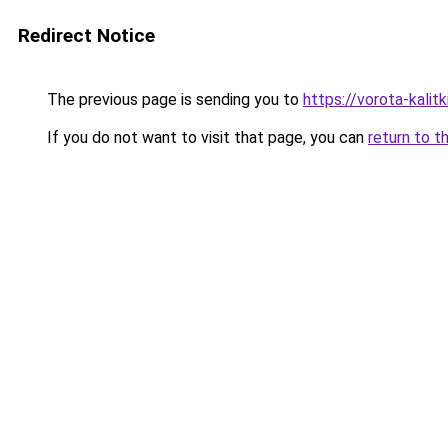
Redirect Notice
The previous page is sending you to
https://vorota-kali
If you do not want to visit that page, you can
return to t