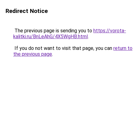
Redirect Notice
The previous page is sending you to
https://vorota-
kalitki.ru/BnLeAhG/4X5WgHB.html
.
If you do not want to visit that page, you can
return to
the previous page
.