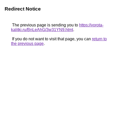
Redirect Notice
The previous page is sending you to
https://vorota-
kalitki.ru/BnLeAhG/3w31YN9.html
.
If you do not want to visit that page, you can
return to
the previous page
.