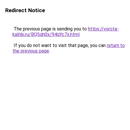
Redirect Notice
The previous page is sending you to
https://vorota-
kalitki.ru/BQ5qh0x/94qYc7x.html
.
If you do not want to visit that page, you can
return to
the previous page
.