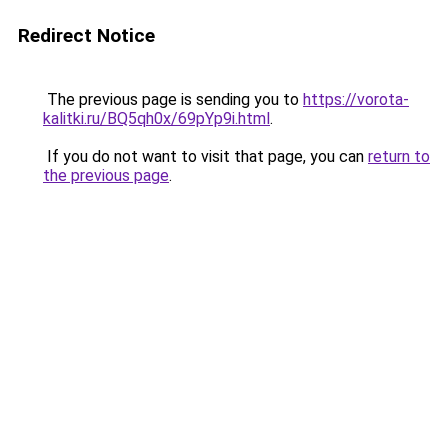
Redirect Notice
The previous page is sending you to
https://vorota-
kalitki.ru/BQ5qh0x/69pYp9i.html
.
If you do not want to visit that page, you can
return to
the previous page
.