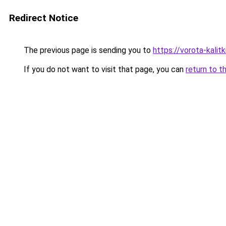
Redirect Notice
The previous page is sending you to
https://vorota-kali
If you do not want to visit that page, you can
return to t