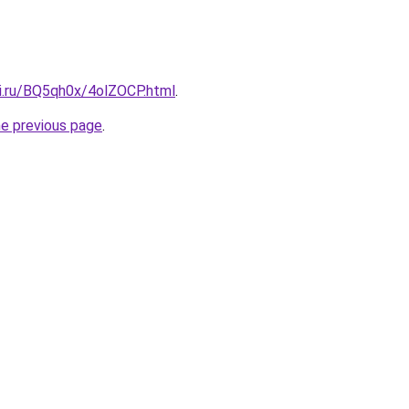
tki.ru/BQ5qh0x/4olZOCP.html
.
he previous page
.