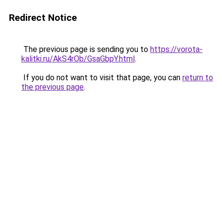
Redirect Notice
The previous page is sending you to
https://vorota-
kalitki.ru/AkS4rOb/GsaGbpY.html
.
If you do not want to visit that page, you can
return to
the previous page
.