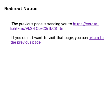
Redirect Notice
The previous page is sending you to
https://vorota-
kalitki.ru/AkS4rOb/CGrfbC8.html
.
If you do not want to visit that page, you can
return to
the previous page
.