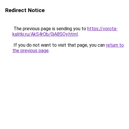
Redirect Notice
The previous page is sending you to
https://vorota-
kalitki.ru/AkS4rOb/0jA8SOy.html
.
If you do not want to visit that page, you can
return to
the previous page
.