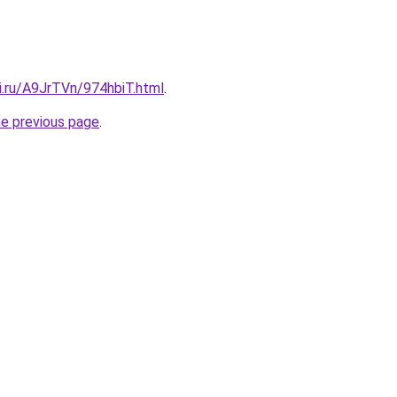
ki.ru/A9JrTVn/974hbiT.html
.
he previous page
.