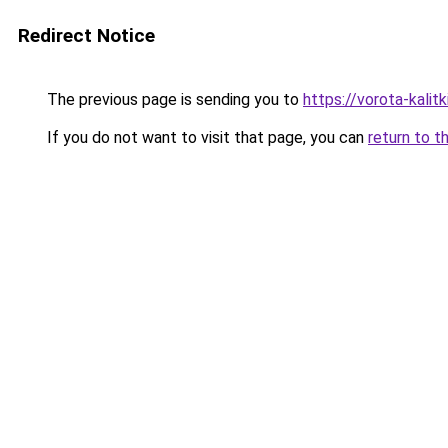
Redirect Notice
The previous page is sending you to
https://vorota-kalit
If you do not want to visit that page, you can
return to t