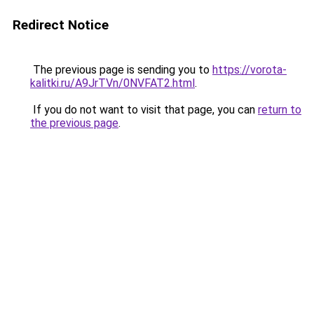
Redirect Notice
The previous page is sending you to
https://vorota-
kalitki.ru/A9JrTVn/0NVFAT2.html
.
If you do not want to visit that page, you can
return to
the previous page
.