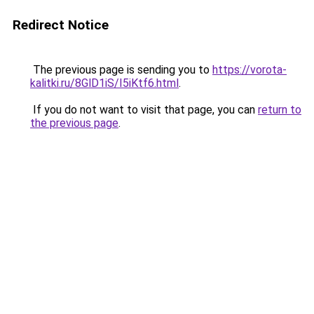
Redirect Notice
The previous page is sending you to
https://vorota-
kalitki.ru/8GlD1iS/I5iKtf6.html
.
If you do not want to visit that page, you can
return to
the previous page
.