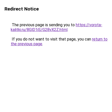
Redirect Notice
The previous page is sending you to
https://vorota-
kalitki.ru/8GlD1iS/G28vX2Z.html
.
If you do not want to visit that page, you can
return to
the previous page
.