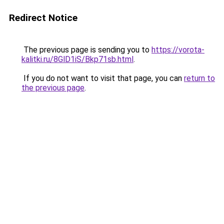
Redirect Notice
The previous page is sending you to
https://vorota-
kalitki.ru/8GlD1iS/Bkp71sb.html
.
If you do not want to visit that page, you can
return to
the previous page
.