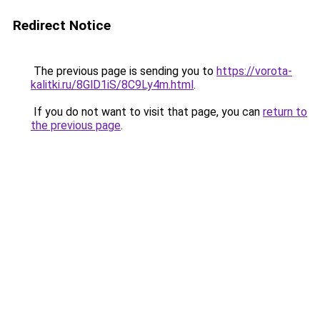
Redirect Notice
The previous page is sending you to
https://vorota-
kalitki.ru/8GlD1iS/8C9Ly4m.html
.
If you do not want to visit that page, you can
return to
the previous page
.