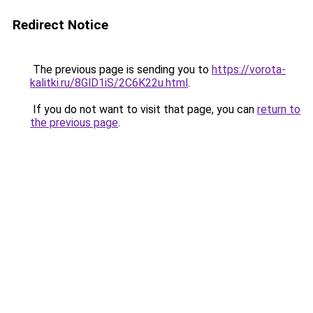
Redirect Notice
The previous page is sending you to
https://vorota-
kalitki.ru/8GlD1iS/2C6K22u.html
.
If you do not want to visit that page, you can
return to
the previous page
.