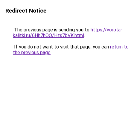
Redirect Notice
The previous page is sending you to
https://vorota-
kalitki.ru/6Hh7hOO/Hzs7bVK.html
.
If you do not want to visit that page, you can
return to
the previous page
.