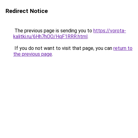
Redirect Notice
The previous page is sending you to
https://vorota-
kalitki.ru/6Hh7hOO/HqF1RRR.html
.
If you do not want to visit that page, you can
return to
the previous page
.