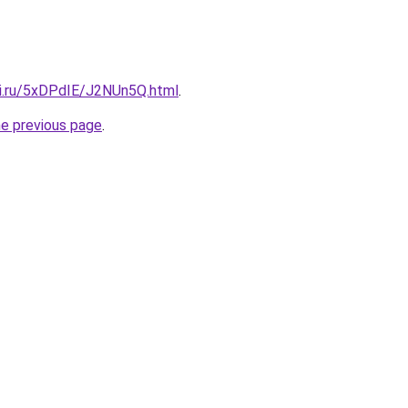
tki.ru/5xDPdIE/J2NUn5Q.html
.
he previous page
.