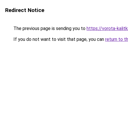
Redirect Notice
The previous page is sending you to
https://vorota-kali
If you do not want to visit that page, you can
return to t