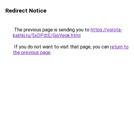
Redirect Notice
The previous page is sending you to
https://vorota-
kalitki.ru/5xDPdIE/GjoVegk.html
.
If you do not want to visit that page, you can
return to
the previous page
.