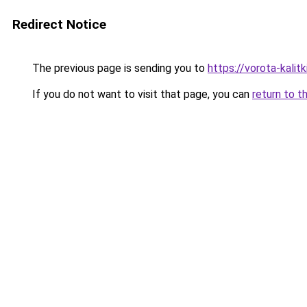
Redirect Notice
The previous page is sending you to
https://vorota-kali
If you do not want to visit that page, you can
return to t