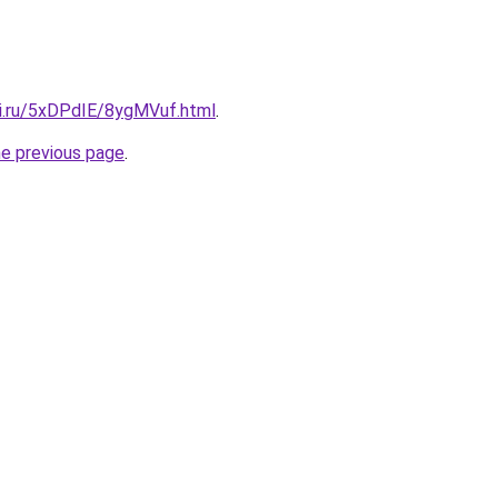
tki.ru/5xDPdIE/8ygMVuf.html
.
he previous page
.