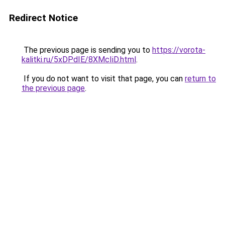
Redirect Notice
The previous page is sending you to
https://vorota-
kalitki.ru/5xDPdIE/8XMcIiD.html
.
If you do not want to visit that page, you can
return to
the previous page
.