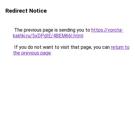
Redirect Notice
The previous page is sending you to
https://vorota-
kalitki.ru/5xDPdIE/4BEM66I.html
.
If you do not want to visit that page, you can
return to
the previous page
.