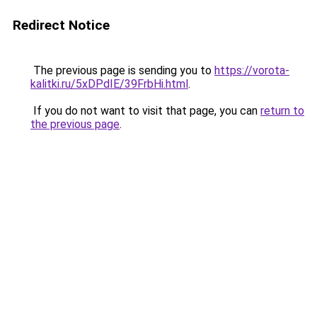
Redirect Notice
The previous page is sending you to
https://vorota-
kalitki.ru/5xDPdIE/39FrbHi.html
.
If you do not want to visit that page, you can
return to
the previous page
.