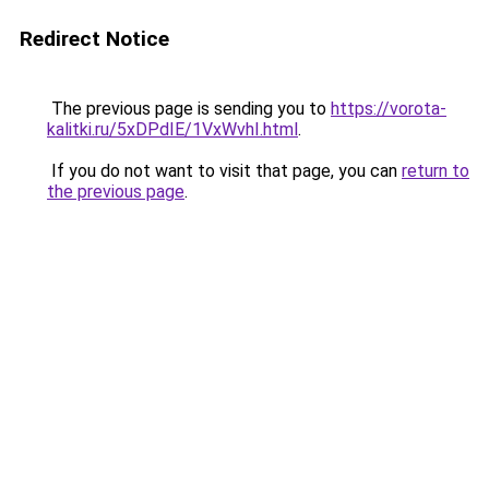
Redirect Notice
The previous page is sending you to
https://vorota-
kalitki.ru/5xDPdIE/1VxWvhI.html
.
If you do not want to visit that page, you can
return to
the previous page
.