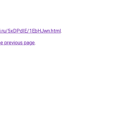
tki.ru/5xDPdIE/1EbHJwn.html
.
he previous page
.