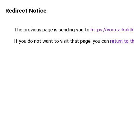
Redirect Notice
The previous page is sending you to
https://vorota-kali
If you do not want to visit that page, you can
return to t