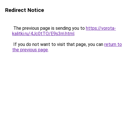
Redirect Notice
The previous page is sending you to
https://vorota-
kalitki.ru/4Jc0tTO/E9s3rri.html
.
If you do not want to visit that page, you can
return to
the previous page
.