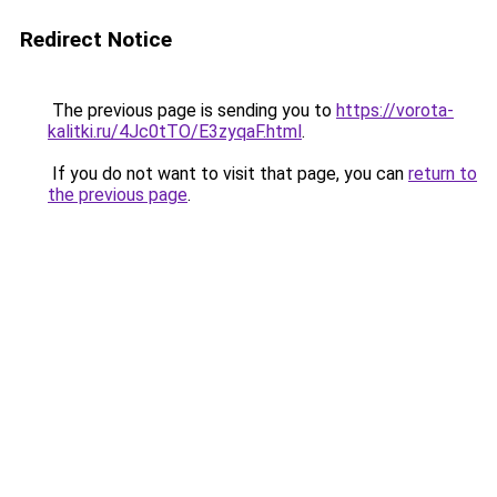
Redirect Notice
The previous page is sending you to
https://vorota-
kalitki.ru/4Jc0tTO/E3zyqaF.html
.
If you do not want to visit that page, you can
return to
the previous page
.