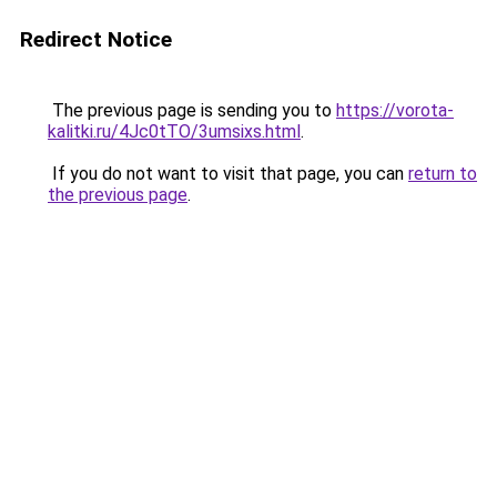
Redirect Notice
The previous page is sending you to
https://vorota-
kalitki.ru/4Jc0tTO/3umsixs.html
.
If you do not want to visit that page, you can
return to
the previous page
.