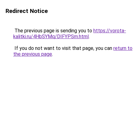
Redirect Notice
The previous page is sending you to
https://vorota-
kalitki.ru/4HbSYMq/DIFYPSm.html
.
If you do not want to visit that page, you can
return to
the previous page
.