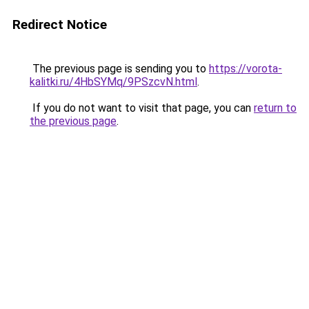
Redirect Notice
The previous page is sending you to
https://vorota-
kalitki.ru/4HbSYMq/9PSzcvN.html
.
If you do not want to visit that page, you can
return to
the previous page
.