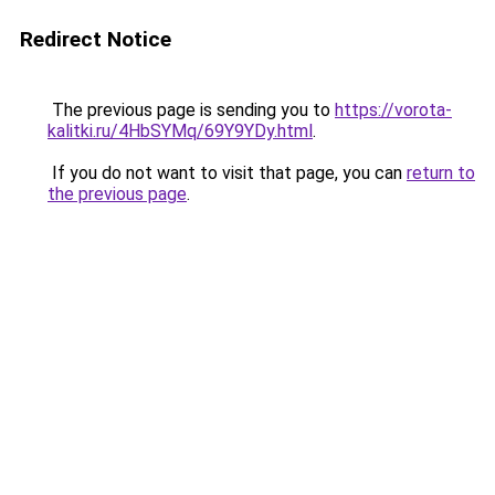
Redirect Notice
The previous page is sending you to
https://vorota-
kalitki.ru/4HbSYMq/69Y9YDy.html
.
If you do not want to visit that page, you can
return to
the previous page
.