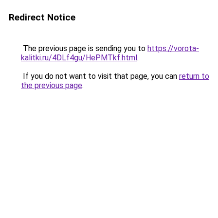
Redirect Notice
The previous page is sending you to
https://vorota-
kalitki.ru/4DLf4gu/HePMTkf.html
.
If you do not want to visit that page, you can
return to
the previous page
.