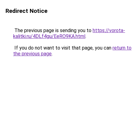
Redirect Notice
The previous page is sending you to
https://vorota-
kalitki.ru/4DLf4gu/EeRO9KA.html
.
If you do not want to visit that page, you can
return to
the previous page
.