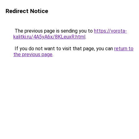
Redirect Notice
The previous page is sending you to
https://vorota-
kalitki.ru/4A5yA6x/8KLeuxR.html
.
If you do not want to visit that page, you can
return to
the previous page
.