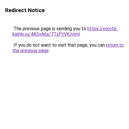
Redirect Notice
The previous page is sending you to
https://vorota-
kalitki.ru/4A5yA6x/7TsPtVK.html
.
If you do not want to visit that page, you can
return to
the previous page
.