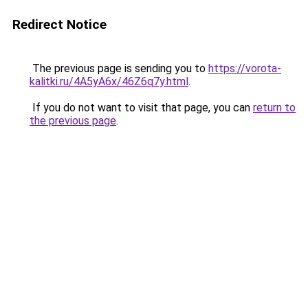
Redirect Notice
The previous page is sending you to
https://vorota-
kalitki.ru/4A5yA6x/46Z6q7y.html
.
If you do not want to visit that page, you can
return to
the previous page
.