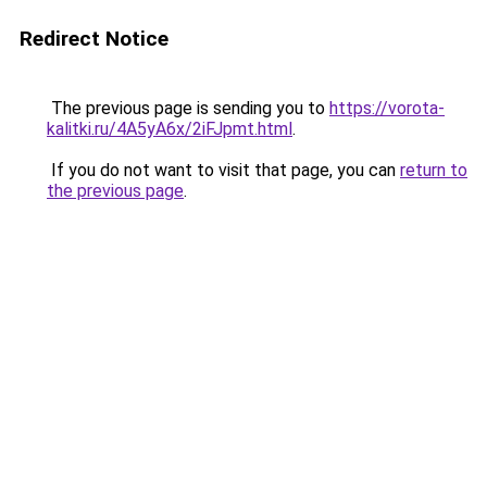
Redirect Notice
The previous page is sending you to
https://vorota-
kalitki.ru/4A5yA6x/2iFJpmt.html
.
If you do not want to visit that page, you can
return to
the previous page
.