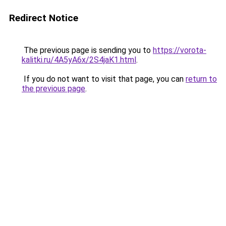
Redirect Notice
The previous page is sending you to
https://vorota-
kalitki.ru/4A5yA6x/2S4jaK1.html
.
If you do not want to visit that page, you can
return to
the previous page
.