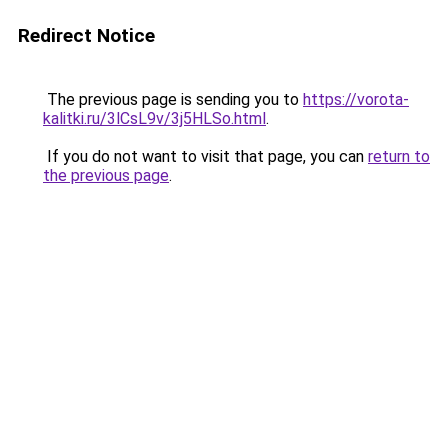
Redirect Notice
The previous page is sending you to
https://vorota-
kalitki.ru/3lCsL9v/3j5HLSo.html
.
If you do not want to visit that page, you can
return to
the previous page
.