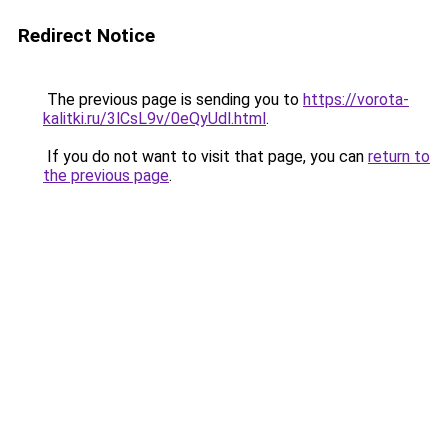
Redirect Notice
The previous page is sending you to
https://vorota-
kalitki.ru/3lCsL9v/0eQyUdl.html
.
If you do not want to visit that page, you can
return to
the previous page
.