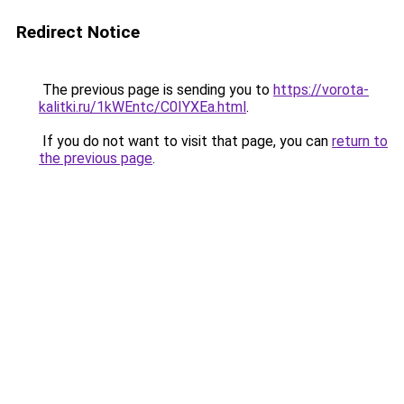
Redirect Notice
The previous page is sending you to
https://vorota-
kalitki.ru/1kWEntc/C0IYXEa.html
.
If you do not want to visit that page, you can
return to
the previous page
.