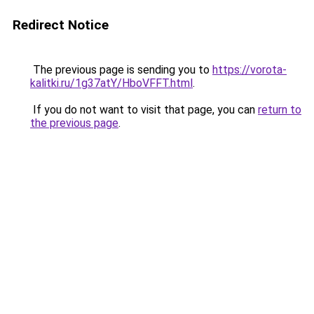
Redirect Notice
The previous page is sending you to
https://vorota-
kalitki.ru/1g37atY/HboVFFT.html
.
If you do not want to visit that page, you can
return to
the previous page
.