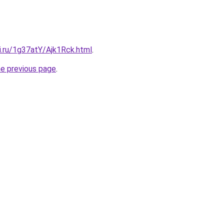
ki.ru/1g37atY/Ajk1Rck.html
.
he previous page
.