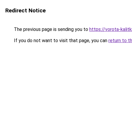
Redirect Notice
The previous page is sending you to
https://vorota-kalit
If you do not want to visit that page, you can
return to t