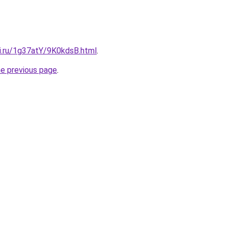
tki.ru/1g37atY/9K0kdsB.html
.
he previous page
.