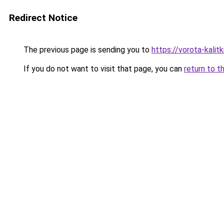
Redirect Notice
The previous page is sending you to
https://vorota-kali
If you do not want to visit that page, you can
return to t