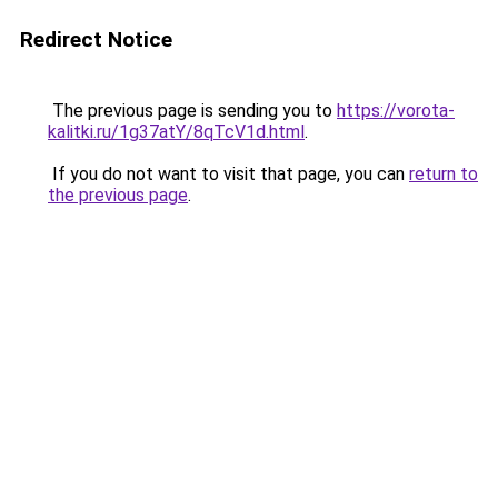
Redirect Notice
The previous page is sending you to
https://vorota-
kalitki.ru/1g37atY/8qTcV1d.html
.
If you do not want to visit that page, you can
return to
the previous page
.