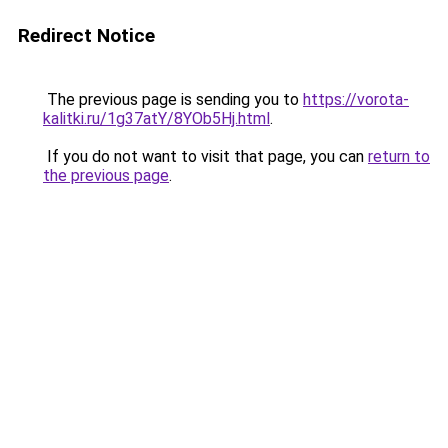
Redirect Notice
The previous page is sending you to
https://vorota-
kalitki.ru/1g37atY/8YOb5Hj.html
.
If you do not want to visit that page, you can
return to
the previous page
.