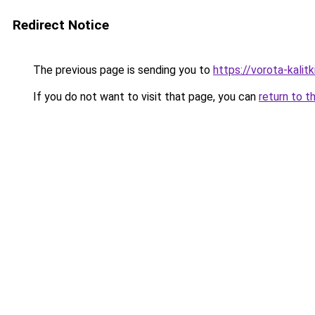
Redirect Notice
The previous page is sending you to
https://vorota-kali
If you do not want to visit that page, you can
return to t