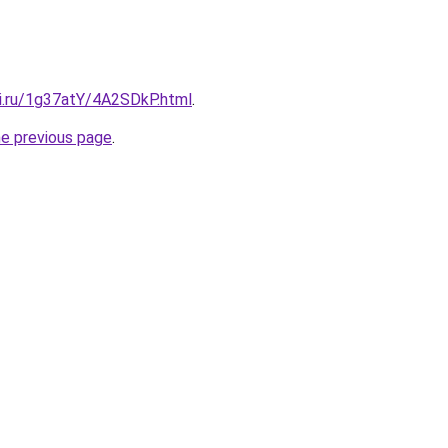
tki.ru/1g37atY/4A2SDkP.html
.
he previous page
.