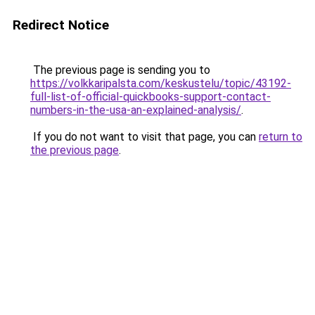
Redirect Notice
The previous page is sending you to
https://volkkaripalsta.com/keskustelu/topic/43192-
full-list-of-official-quickbooks-support-contact-
numbers-in-the-usa-an-explained-analysis/
.
If you do not want to visit that page, you can
return to
the previous page
.